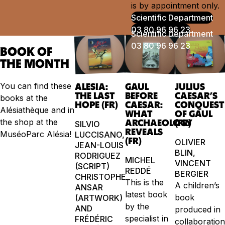
is by appointment only.
Scientific Department
03 80 96 96 23
BOOK OF
THE MONTH
You can find these
ALESIA:
GAUL
JULIUS
THE LAST
BEFORE
CAESAR’S
books at the
HOPE (FR)
CAESAR:
CONQUEST
Alésiathèque and in
WHAT
OF GAUL
the shop at the
ARCHAEOLOGY
(FR)
SILVIO
REVEALS
MuséoParc Alésia!
LUCCISANO,
(FR)
OLIVIER
JEAN-LOUIS
BLIN,
RODRIGUEZ
MICHEL
VINCENT
(SCRIPT)
REDDÉ
BERGIER
CHRISTOPHE
This is the
A children’s
ANSAR
latest book
book
(ARTWORK)
by the
AND
produced in
specialist in
FRÉDÉRIC
collaboratio