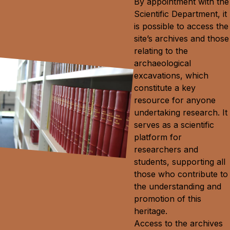
By appointment with the
Scientific Department, it
is possible to access the
site’s archives and those
relating to the
archaeological
excavations, which
constitute a key
resource for anyone
undertaking research. It
serves as a scientific
platform for
researchers and
students, supporting all
those who contribute to
the understanding and
promotion of this
heritage.
Access to the archives