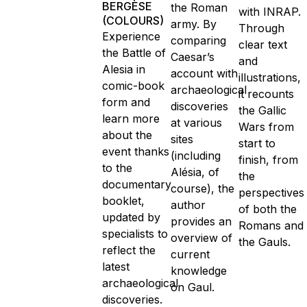
BERGÈSE
the Roman
with INRAP.
(COLOURS)
army. By
Through
Experience
comparing
clear text
the Battle of
Caesar’s
and
Alesia in
account with
illustrations,
comic-book
archaeological
it recounts
form and
discoveries
the Gallic
learn more
at various
Wars from
about the
sites
start to
event thanks
(including
finish, from
to the
Alésia, of
the
documentary
course), the
perspectives
booklet,
author
of both the
updated by
provides an
Romans and
specialists to
overview of
the Gauls.
reflect the
current
latest
knowledge
archaeological
on Gaul.
discoveries.