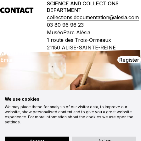
SCIENCE AND COLLECTIONS
CONTACT
DEPARTMENT
collections.documentation@alesia.com
03 80 96 96 23
MuséoParc Alésia
1 route des Trois-Ormeaux
21150 ALISE-SAINTE-REINE
NEWSLETTER
Register
CONTACT
FOLLOW US
MuséoParc Alésia
Instagram
1, route des Trois Ormeaux
Facebook
21150 Alise-Sainte-Reine
03 80 96 96 23
Youtube
Medias
contact@alesia.com
CSR approach
We use cookies
Contact
We may place these for analysis of our visitor data, to improve our
Cookies
website, show personalised content and to give you a great website
experience. For more information about the cookies we use open the
Site map
Accessibility statement: partially compliant
settings.
Legal notices
Privacy policy
Site by Ocitocine