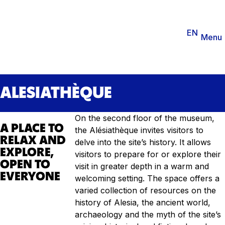
You are
EN
FR
Ticketing
Agenda
Menu
ALESIATHÈQUE
On the second floor of the museum,
A PLACE TO
the Alésiathèque invites visitors to
RELAX AND
delve into the site’s history. It allows
EXPLORE,
visitors to prepare for or explore their
OPEN TO
visit in greater depth in a warm and
EVERYONE
welcoming setting. The space offers a
varied collection of resources on the
history of Alesia, the ancient world,
archaeology and the myth of the site’s