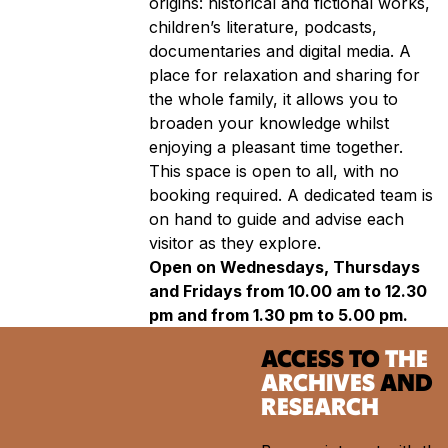
origins: historical and fictional works,
children’s literature, podcasts,
documentaries and digital media. A
place for relaxation and sharing for
the whole family, it allows you to
broaden your knowledge whilst
enjoying a pleasant time together.
This space is open to all, with no
booking required. A dedicated team is
on hand to guide and advise each
visitor as they explore.
Open on Wednesdays, Thursdays
and Fridays from 10.00 am to 12.30
pm and from 1.30 pm to 5.00 pm.
ACCESS TO
THE
ARCHIVES
AND
RESEARCH