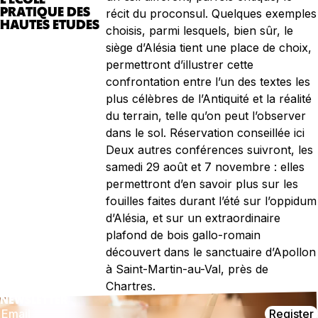
PRATIQUE DES
récit du proconsul. Quelques exemples
HAUTES ETUDES
choisis, parmi lesquels, bien sûr, le
siège d’Alésia tient une place de choix,
permettront d’illustrer cette
confrontation entre l’un des textes les
plus célèbres de l’Antiquité et la réalité
du terrain, telle qu’on peut l’observer
dans le sol. Réservation conseillée ici
Deux autres conférences suivront, les
samedi 29 août et 7 novembre : elles
permettront d’en savoir plus sur les
fouilles faites durant l’été sur l’oppidum
d’Alésia, et sur un extraordinaire
plafond de bois gallo-romain
découvert dans le sanctuaire d’Apollon
à Saint-Martin-au-Val, près de
Chartres.
NEWSLETTER
Register