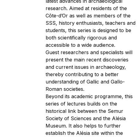
latest advances in archaeological
research. Aimed at residents of the
Côte-d’Or as well as members of the
SSS, history enthusiasts, teachers and
students, this series is designed to be
both scientifically rigorous and
accessible to a wide audience.
Guest researchers and specialists will
present the main recent discoveries
and current issues in archaeology,
thereby contributing to a better
understanding of Gallic and Gallo-
Roman societies.
Beyond its academic programme, this
series of lectures builds on the
historical link between the Semur
Society of Sciences and the Alésia
Museum. It also helps to further
establish the Alésia site within the