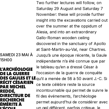
Two further lectures will follow, on
Saturday 29 August and Saturday 7
November: these will provide further
insight into the excavations carried out
over the summer at the oppidum of
Alesia, and into an extraordinary
Gallo-Roman wooden ceiling
discovered in the sanctuary of Apollo
at Saint-Martin-au-Val, near Chartres.
SAMEDI 23 MAI À
Jusqu’à une époque récente, la Gaule
15H00
indépendante n’a été connue que par
le tableau qu’en a dressé César à
L’ARCHÉOLOGIE
l’occasion de la guerre de conquête
DE LA GUERRE
DES GAULES ET LE
qu’il a menée de 58 à 50 avant J.-C. Si
RÉCIT CÉSARIEN
ce texte célèbre reste la source
PAR MICHEL
incontournable qui permet de suivre le
REDDÉ,
DIRECTEUR DE
fil des événements, l’archéologie
RECHERCHE
permet aujourd’hui de considérer avec
ÉMÉRITE À
un œil différent, parfois critique, le
L’ÉCOLE