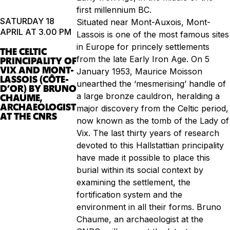
first millennium BC.
SATURDAY 18
Situated near Mont-Auxois, Mont-
APRIL AT 3.00 PM
Lassois is one of the most famous sites
in Europe for princely settlements
THE CELTIC
from the late Early Iron Age. On 5
PRINCIPALITY OF
VIX AND MONT-
January 1953, Maurice Moisson
LASSOIS (CÔTE-
unearthed the ‘mesmerising’ handle of
D’OR) BY BRUNO
a large bronze cauldron, heralding a
CHAUME,
ARCHAEOLOGIST
major discovery from the Celtic period,
AT THE CNRS
now known as the tomb of the Lady of
Vix. The last thirty years of research
devoted to this Hallstattian principality
have made it possible to place this
burial within its social context by
examining the settlement, the
fortification system and the
environment in all their forms. Bruno
Chaume, an archaeologist at the