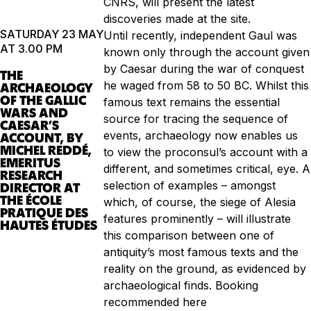
CNRS, will present the latest
discoveries made at the site.
SATURDAY 23 MAY
Until recently, independent Gaul was
AT 3.00 PM
known only through the account given
by Caesar during the war of conquest
THE
he waged from 58 to 50 BC. Whilst this
ARCHAEOLOGY
OF THE GALLIC
famous text remains the essential
WARS AND
source for tracing the sequence of
CAESAR’S
events, archaeology now enables us
ACCOUNT, BY
MICHEL REDDÉ,
to view the proconsul’s account with a
EMERITUS
different, and sometimes critical, eye. A
RESEARCH
selection of examples – amongst
DIRECTOR AT
THE ÉCOLE
which, of course, the siege of Alesia
PRATIQUE DES
features prominently – will illustrate
HAUTES ÉTUDES
this comparison between one of
antiquity’s most famous texts and the
reality on the ground, as evidenced by
archaeological finds. Booking
recommended here