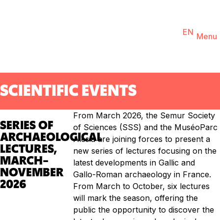
You are
EN
FR
Ticketing
Agenda
Menu
SCIENTIFIC EVENTS
From March 2026, the Semur Society
SERIES OF
of Sciences (SSS) and the MuséoParc
ARCHAEOLOGICAL
Alésia are joining forces to present a
LECTURES,
new series of lectures focusing on the
MARCH–
latest developments in Gallic and
NOVEMBER
Gallo-Roman archaeology in France.
2026
From March to October, six lectures
will mark the season, offering the
public the opportunity to discover the