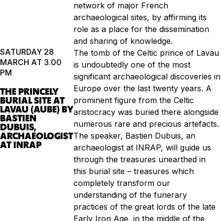
network of major French
archaeological sites, by affirming its
role as a place for the dissemination
and sharing of knowledge.
SATURDAY 28
The tomb of the Celtic prince of Lavau
MARCH AT 3.00
is undoubtedly one of the most
PM
significant archaeological discoveries in
Europe over the last twenty years. A
THE PRINCELY
BURIAL SITE AT
prominent figure from the Celtic
LAVAU (AUBE) BY
aristocracy was buried there alongside
BASTIEN
numerous rare and precious artefacts.
DUBUIS,
ARCHAEOLOGIST
The speaker, Bastien Dubuis, an
AT INRAP
archaeologist at INRAP, will guide us
through the treasures unearthed in
this burial site – treasures which
completely transform our
understanding of the funerary
practices of the great lords of the late
Early Iron Age, in the middle of the