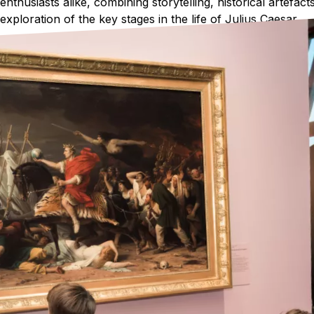
enthusiasts alike, combining storytelling, historical artefa
exploration of the key stages in the life of Julius Caesar.