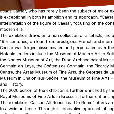
Julius Caesar, who has rarely been the subject of major exh
is exceptional in both its ambition and its approach. “Caesa
interpretation of the figure of Caesar, focusing on the cons
modern era.
The exhibition draws on a rich collection of artefacts, incl
19th centuries, on loan from prestigious French and internat
Caesar was forged, disseminated and perpetuated over the
Notable lenders include the Museum of Modern Art in Bo
the Nantes Museum of Art, the Dijon Archaeological Muse
Germain-en-Laye, the Château de Cormatin, the Picardy 
Centre, the Arras Museum of Fine Arts, the Georges de L
Museum in Chalon-sur-Saône, the Museum of Fine Arts – 
and History.
The 2026 edition of the exhibition is further enriched by 
Royal Museums of Fine Arts in Brussels, further enhancing 
The exhibition “Caesar: All Roads Lead to Rome” offers an
to a wide audience. Through its innovative approach, it cap