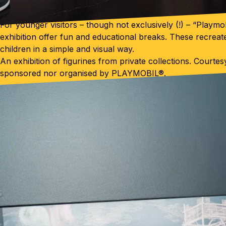
For younger visitors – though not exclusively (!) – “Playmo
exhibition offer fun and educational breaks. These recreate
children in a simple and visual way.
An exhibition of figurines from private collections. Courte
sponsored nor organised by PLAYMOBIL®.