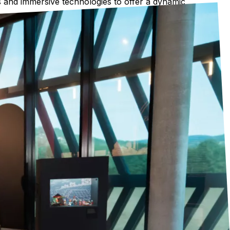
cts and immersive technologies to offer a dynamic