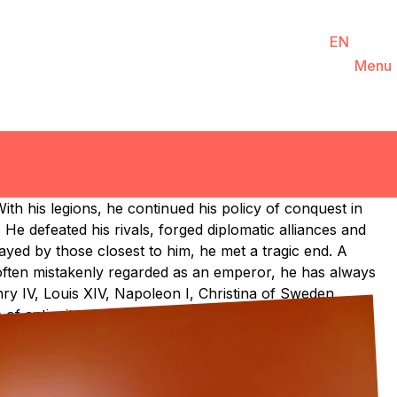
You are
EN
FR
DE
Ticketing
Agenda
Menu
NL
ith his legions, he continued his policy of conquest in
He defeated his rivals, forged diplomatic alliances and
yed by those closest to him, he met a tragic end. A
 often mistakenly regarded as an emperor, he has always
nry IV, Louis XIV, Napoleon I, Christina of Sweden,
of antiquity.