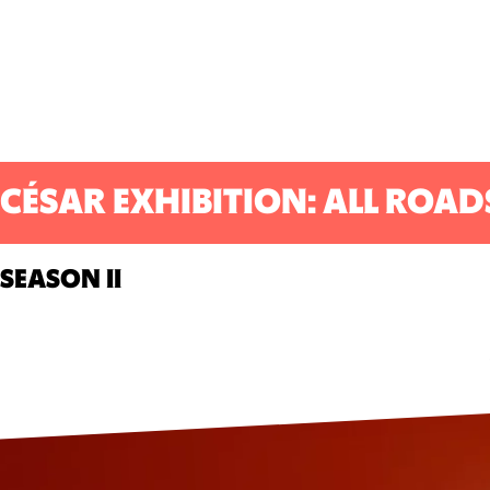
CÉSAR EXHIBITION: ALL ROAD
SEASON II