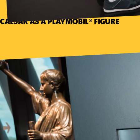
CAESAR AS A PLAYMOBIL® FIGURE