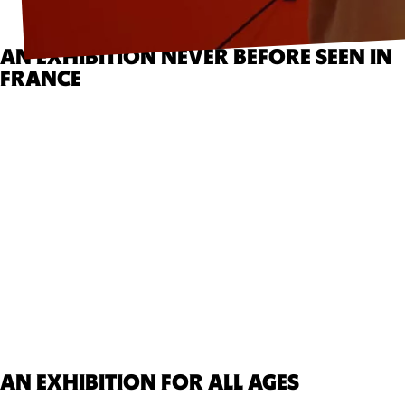
AN EXHIBITION NEVER BEFORE SEEN IN
FRANCE
AN EXHIBITION FOR ALL AGES