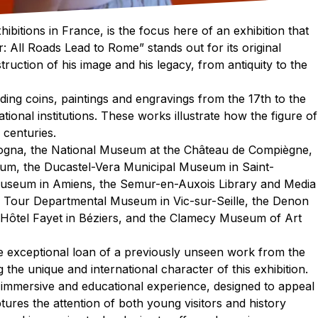
ibitions in France, is the focus here of an exhibition that
r: All Roads Lead to Rome” stands out for its original
truction of his image and his legacy, from antiquity to the
uding coins, paintings and engravings from the 17th to the
ional institutions. These works illustrate how the figure of
 centuries.
logna, the National Museum at the Château de Compiègne,
um, the Ducastel-Vera Municipal Museum in Saint-
Museum in Amiens, the Semur-en-Auxois Library and Media
a Tour Departmental Museum in Vic-sur-Seille, the Denon
Hôtel Fayet in Béziers, and the Clamecy Museum of Art
the exceptional loan of a previously unseen work from the
the unique and international character of this exhibition.
 immersive and educational experience, designed to appeal
tures the attention of both young visitors and history