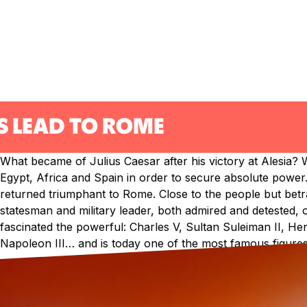
S LEAD TO ROME
What became of Julius Caesar after his victory at Alesia? W
Egypt, Africa and Spain in order to secure absolute power. 
returned triumphant to Rome. Close to the people but betra
statesman and military leader, both admired and detested,
fascinated the powerful: Charles V, Sultan Suleiman II, He
Napoleon III… and is today one of the most famous figures 