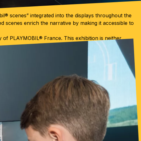
bil® scenes” integrated into the displays throughout the
d scenes enrich the narrative by making it accessible to
sy of PLAYMOBIL® France. This exhibition is neither