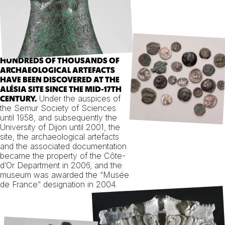
HUNDREDS OF THOUSANDS OF
ARCHAEOLOGICAL ARTEFACTS
HAVE BEEN DISCOVERED AT THE
ALÉSIA SITE SINCE THE MID-17TH
Under the auspices of
CENTURY.
the Semur Society of Sciences
until 1958, and subsequently the
University of Dijon until 2001, the
site, the archaeological artefacts
and the associated documentation
became the property of the Côte-
d’Or Department in 2006, and the
museum was awarded the “Musée
de France” designation in 2004.