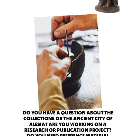
DO YOU HAVE A QUESTION ABOUT THE
COLLECTIONS OR THE ANCIENT CITY OF
ALESIA? ARE YOU WORKING ON A
RESEARCH OR PUBLICATION PROJECT?
DO YOU NEED REFERENCE MATERIAL