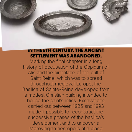
IN THE 5TH CENTURY, THE ANCIENT
SETTLEMENT WAS ABANDONED.
Marking the final chapter in a long
history of occupation of the Oppidum of
Alis and the birthplace of the cult of
Saint Reine, which was to spread
throughout medieval Europe, the
Basilica of Sainte-Reine developed from
a modest Christian building intended to
house the saint’s relics. Excavations
carried out between 1985 and 1993
made it possible to reconstruct the
successive phases of the basilica’s
development and to uncover a
Merovingian necropolis at a place