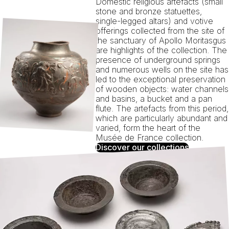
Domestic religious artefacts (small
stone and bronze statuettes,
single-legged altars) and votive
offerings collected from the site of
the sanctuary of Apollo Moritasgus
are highlights of the collection. The
presence of underground springs
and numerous wells on the site has
led to the exceptional preservation
of wooden objects: water channels
and basins, a bucket and a pan
flute. The artefacts from this period,
which are particularly abundant and
varied, form the heart of the
Musée de France collection.
Discover our collections