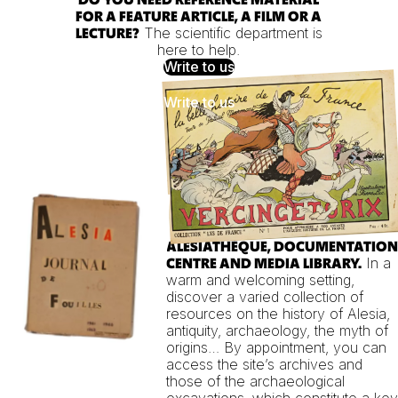
FOR A FEATURE ARTICLE, A FILM OR A
The scientific department is
LECTURE?
here to help.
Write to us
ALÉSIATHÈQUE, DOCUMENTATION
In a
CENTRE AND MEDIA LIBRARY.
warm and welcoming setting,
discover a varied collection of
resources on the history of Alesia,
antiquity, archaeology, the myth of
origins… By appointment, you can
access the site’s archives and
those of the archaeological
excavations, which constitute a key