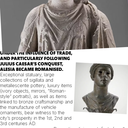
UNDER THE INFLUENCE OF TRADE,
AND PARTICULARLY FOLLOWING
JULIUS CAESAR’S CONQUEST,
ALESIA BECAME ROMANISED.
Exceptional statuary, large
collections of sigillata and
metallescente pottery, luxury items
(ivory objects, mirrors, “Roman-
style” portraits), as well as items
linked to bronze craftsmanship and
the manufacture of vehicle
ornaments, bear witness to the
city’s prosperity in the 1st, 2nd and
3rd centuries AD.