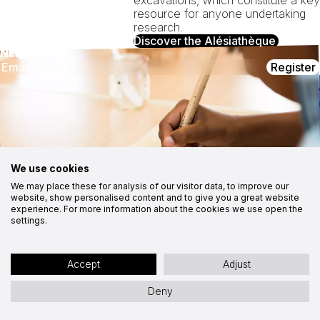
resource for anyone undertaking
research.
Discover the Alésiathèque
NEWSLETTER
Register
CONTACT
FOLLOW US
MuséoParc Alésia
Instagram
1, route des Trois Ormeaux
Facebook
21150 Alise-Sainte-Reine
03 80 96 96 23
Youtube
Medias
contact@alesia.com
CSR approach
Contact
We use cookies
Cookies
We may place these for analysis of our visitor data, to improve our
website, show personalised content and to give you a great website
Site map
Accessibility statement: partially compliant
experience. For more information about the cookies we use open the
Legal notices
Privacy policy
Site by Ocitocine
settings.
Accept
Adjust
Deny