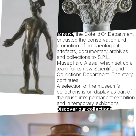
the Côte-d’Or Department
IN 2025,
entrusted the conservation and
promotion of archaeological
artefacts, documentary archives
and collections to S.P.L.
MuséoParc Alésia, which set up a
team for its new Scientific and
Collections Department. The story
continues…
A selection of the museum’s
collections is on display as part of
the museum’s permanent exhibition
and in temporary exhibitions.
Discover our collections