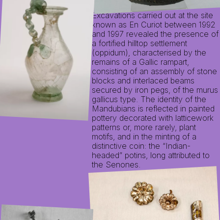
Excavations carried out at the site
known as En Curiot between 1992
and 1997 revealed the presence of
a fortified hilltop settlement
(oppidum), characterised by the
remains of a Gallic rampart,
consisting of an assembly of stone
blocks and interlaced beams
secured by iron pegs, of the murus
gallicus type. The identity of the
Mandubians is reflected in painted
pottery decorated with latticework
patterns or, more rarely, plant
motifs, and in the minting of a
distinctive coin: the “Indian-
headed” potins, long attributed to
the Senones.