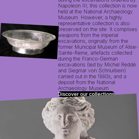
Napoleon III; this collection is now
held at the National Archaeology
Museum. However, a highly
representative collection is also
preserved on the site. It comprises
weapons from the imperial
excavations, originally from the
former Municipal Museum of Alise-
Sainte-Reine, artefacts collected
during the Franco-German
excavations (led by Michel Reddé
and Siegmar von Schnurbein)
carried out in the 1990s, and a
deposit from the National
Archaeology Museum.
Discover our collections