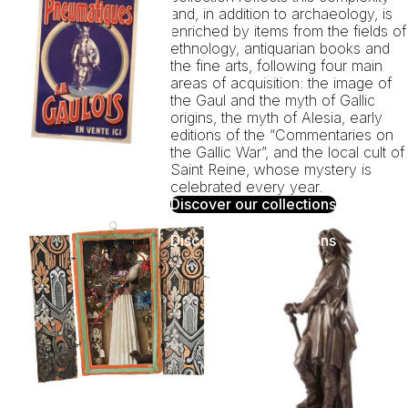
and, in addition to archaeology, is
enriched by items from the fields of
ethnology, antiquarian books and
the fine arts, following four main
areas of acquisition: the image of
the Gaul and the myth of Gallic
origins, the myth of Alesia, early
editions of the “Commentaries on
the Gallic War”, and the local cult of
Saint Reine, whose mystery is
celebrated every year.
Discover our collections