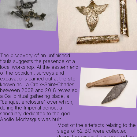
The discovery of an unfinished
fibula suggests the presence of a
local workshop. At the eastern end
of the oppidum, surveys and
excavations carried out at the site
known as La Croix-Saint-Charles
between 2008 and 2018 revealed
a Gallic ritual gathering place, a
“banquet enclosure” over which,
during the Imperial period, a
sanctuary dedicated to the god
Apollo Moritasgus was built.
Most of the artefacts relating to the
siege of 52 BC were collected
during the excavations ordered by