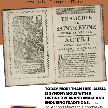
known as Les Champs de l’Eglise.
TODAY, MORE THAN EVER, ALÉSIA
IS SYNONYMOUS WITH A
DISTINCTIVE BRAND IMAGE AND
The
ENDURING TRADITIONS.
collection reflects this complexity