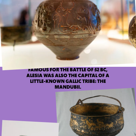
FAMOUS FOR THE BATTLE OF 52 BC,
ALESIA WAS ALSO THE CAPITAL OF A
LITTLE-KNOWN GALLIC TRIBE: THE
MANDUBII.