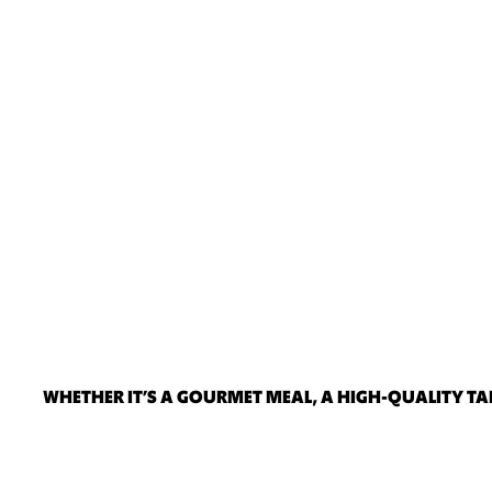
WHETHER IT’S A GOURMET MEAL, A HIGH-QUALITY TAK