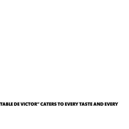
TABLE DE VICTOR” CATERS TO EVERY TASTE AND EVERY