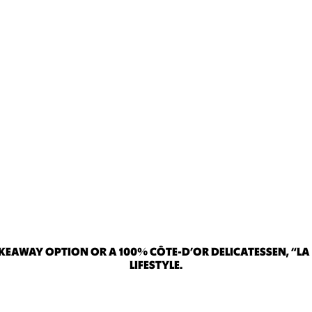
EAWAY OPTION OR A 100% CÔTE-D’OR DELICATESSEN, “LA 
LIFESTYLE.