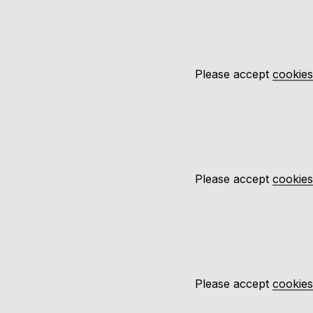
Please accept
cookies
Please accept
cookies
Please accept
cookies