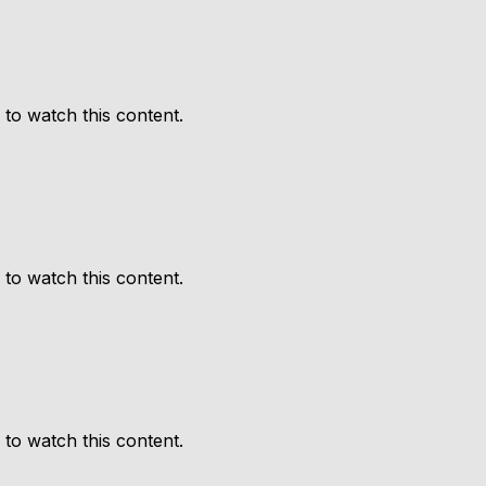
to watch this content.
to watch this content.
to watch this content.