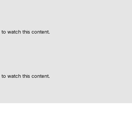
to watch this content.
to watch this content.
to watch this content.