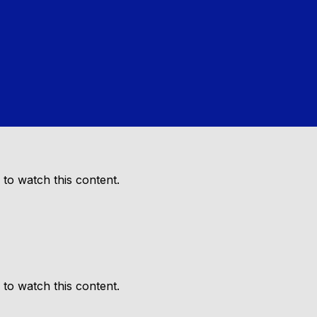
to watch this content.
to watch this content.