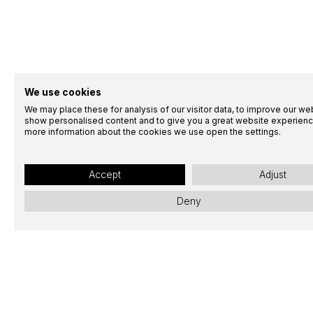
We use cookies
We may place these for analysis of our visitor data, to improve our we
show personalised content and to give you a great website experienc
more information about the cookies we use open the settings.
Accept
Adjust
Deny