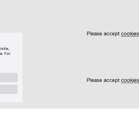
Please accept
cookies
bsite,
e. For
Please accept
cookies
Please accept
cookies