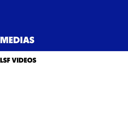
MEDIAS
LSF VIDEOS