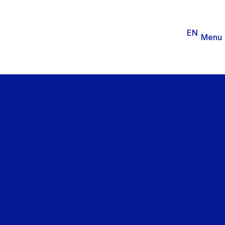
You are
EN
FR
Ticketing
Agenda
Menu