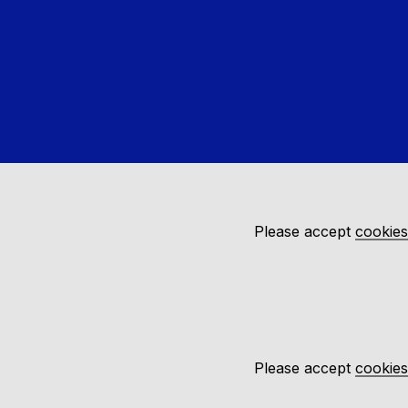
Please accept
cookies
Please accept
cookies